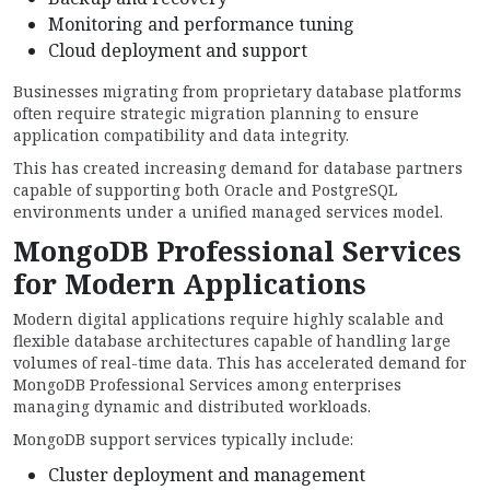
Monitoring and performance tuning
Cloud deployment and support
Businesses migrating from proprietary database platforms
often require strategic migration planning to ensure
application compatibility and data integrity.
This has created increasing demand for database partners
capable of supporting both Oracle and PostgreSQL
environments under a unified managed services model.
MongoDB Professional Services
for Modern Applications
Modern digital applications require highly scalable and
flexible database architectures capable of handling large
volumes of real-time data. This has accelerated demand for
MongoDB Professional Services among enterprises
managing dynamic and distributed workloads.
MongoDB support services typically include:
Cluster deployment and management