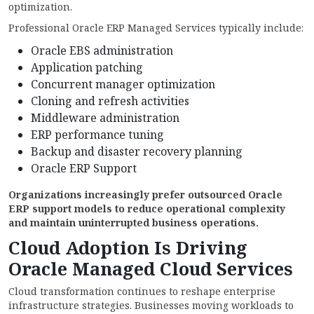
optimization.
Professional Oracle ERP Managed Services typically include:
Oracle EBS administration
Application patching
Concurrent manager optimization
Cloning and refresh activities
Middleware administration
ERP performance tuning
Backup and disaster recovery planning
Oracle ERP Support
Organizations increasingly prefer outsourced Oracle
ERP support models to reduce operational complexity
and maintain uninterrupted business operations.
Cloud Adoption Is Driving
Oracle Managed Cloud Services
Cloud transformation continues to reshape enterprise
infrastructure strategies. Businesses moving workloads to