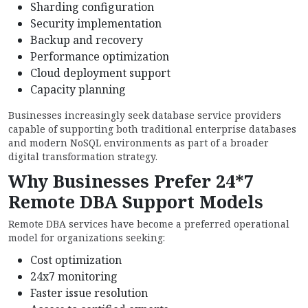
Sharding configuration
Security implementation
Backup and recovery
Performance optimization
Cloud deployment support
Capacity planning
Businesses increasingly seek database service providers
capable of supporting both traditional enterprise databases
and modern NoSQL environments as part of a broader
digital transformation strategy.
Why Businesses Prefer 24*7
Remote DBA Support Models
Remote DBA services have become a preferred operational
model for organizations seeking:
Cost optimization
24x7 monitoring
Faster issue resolution