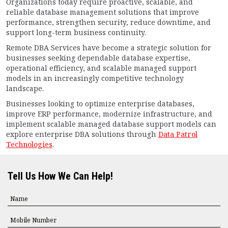
Organizations today require proactive, scalable, and
reliable database management solutions that improve
performance, strengthen security, reduce downtime, and
support long-term business continuity.
Remote DBA Services have become a strategic solution for
businesses seeking dependable database expertise,
operational efficiency, and scalable managed support
models in an increasingly competitive technology
landscape.
Businesses looking to optimize enterprise databases,
improve ERP performance, modernize infrastructure, and
implement scalable managed database support models can
explore enterprise DBA solutions through
Data Patrol
Technologies
.
Tell Us How We Can Help!