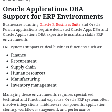
Oracle Applications DBA
Support for ERP Environments
Businesses running
Oracle E-Business Suite
and Oracle
Fusion applications require dedicated Oracle Apps DBA and
Oracle Applications DBA expertise to maintain stable ERP
environments.
ERP systems support critical business functions such as:
Finance
Procurement
Supply chain
Human resources
Manufacturing
Inventory management
Managing these environments requires specialized
technical and functional expertise. Oracle ERP systems often
involve integrations, middleware components, application
cloning, workflow management, and performance