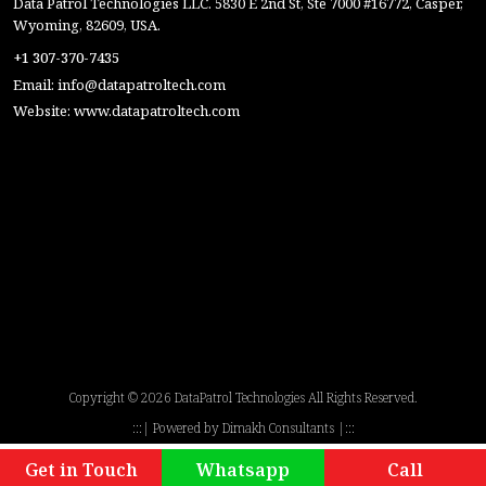
Data Patrol Technologies LLC. 5830 E 2nd St, Ste 7000 #16772, Casper,
Wyoming, 82609, USA.
+1 307-370-7435
Email:
info@datapatroltech.com
Website:
www.datapatroltech.com
Copyright ©
2026 DataPatrol Technologies All Rights Reserved.
:::| Powered by
Dimakh Consultants
|:::
Get in Touch
Whatsapp
Call