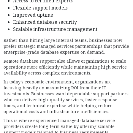
Access to certified experts
Flexible support models
Improved uptime
Enhanced database security
Scalable infrastructure management
Rather than hiring large internal teams, businesses now
prefer strategic managed services partnerships that provide
enterprise-grade database expertise on demand.
Remote database support also allows organizations to scale
operations more efficiently while maintaining high service
availability across complex environments.
In today’s economic environment, organizations are
focusing heavily on maximizing ROI from their IT
investments. Businesses want dependable support partners
who can deliver high-quality services, faster response
times, and technical expertise while helping reduce
operational costs and infrastructure inefficiencies.
This is where experienced managed database service
providers create long-term value by offering scalable
support models tailored to business requirements.