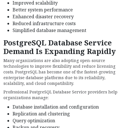
Improved scalability
Better system performance
Enhanced disaster recovery
Reduced infrastructure costs
Simplified database management
PostgreSQL Database Service
Demand Is Expanding Rapidly
Many organizations are also adopting open-source
technologies to improve flexibility and reduce licensing
costs. PostgreSQL has become one of the fastest-growing
enterprise database platforms due to its reliability,
scalability, and cloud compatibility.
Professional PostgreSQL Database Service providers help
organizations manage:
Database installation and configuration
Replication and clustering
Query optimization
Backup and recovery