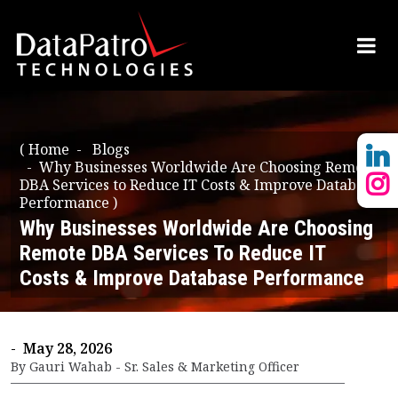
(
Home
Blogs
Why Businesses Worldwide Are Choosing Remote
DBA Services to Reduce IT Costs & Improve Database
Performance
)
Why Businesses Worldwide Are Choosing
Remote DBA Services To Reduce IT
Costs & Improve Database Performance
- May 28, 2026
By Gauri Wahab - Sr. Sales & Marketing Officer