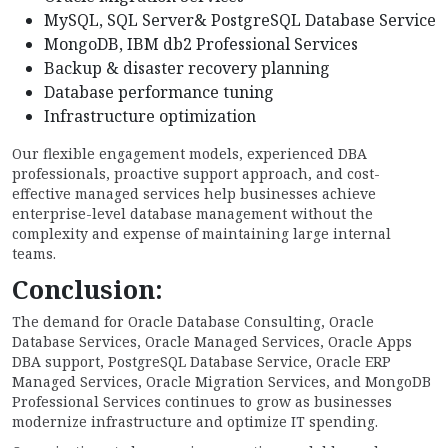
MySQL, SQL Server& PostgreSQL Database Service
MongoDB, IBM db2 Professional Services
Backup & disaster recovery planning
Database performance tuning
Infrastructure optimization
Our flexible engagement models, experienced DBA
professionals, proactive support approach, and cost-
effective managed services help businesses achieve
enterprise-level database management without the
complexity and expense of maintaining large internal
teams.
Conclusion:
The demand for Oracle Database Consulting, Oracle
Database Services, Oracle Managed Services, Oracle Apps
DBA support, PostgreSQL Database Service, Oracle ERP
Managed Services, Oracle Migration Services, and MongoDB
Professional Services continues to grow as businesses
modernize infrastructure and optimize IT spending.