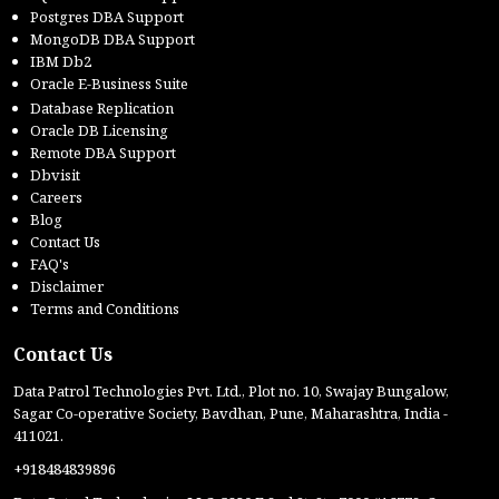
Postgres DBA Support
MongoDB DBA Support
IBM Db2
Oracle E-Business Suite
Database Replication
Oracle DB Licensing
Remote DBA Support
Dbvisit
Careers
Blog
Contact Us
FAQ's
Disclaimer
Terms and Conditions
Contact Us
Data Patrol Technologies Pvt. Ltd., Plot no. 10, Swajay Bungalow,
Sagar Co-operative Society, Bavdhan, Pune, Maharashtra, India -
411021.
+918484839896