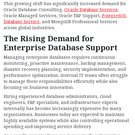
This growing shift has significantly increased demand for
Oracle Database Consulting,
Oracle Database Services
,
Oracle Managed Services, Oracle ERP Support,
PostgreSQL
Database Service
, and MongoDB Professional Services
across global industries.
The Rising Demand for
Enterprise Database Support
Managing enterprise databases requires continuous
monitoring, proactive maintenance, backup management,
disaster recovery planning, security implementation, and
performance optimization. Internal IT teams often struggle
to manage these responsibilities efficiently while also
focusing on business innovation.
Hiring experienced database administrators, cloud
engineers, ERP specialists, and infrastructure experts
internally has become increasingly expensive for many
organizations. Businesses today are expected to maintain
highly available systems while also controlling operational
spending and improving service delivery.