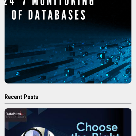
Recent Posts