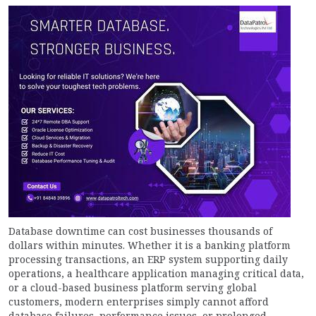
Database downtime can cost businesses thousands of
dollars within minutes. Whether it is a banking platform
processing transactions, an ERP system supporting daily
operations, a healthcare application managing critical data,
or a cloud-based business platform serving global
customers, modern enterprises simply cannot afford
database failures, performance issues, or prolonged