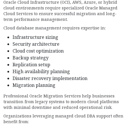
Oracle Cloud Infrastructure (OCI), AWS, Azure, or hybrid
cloud environments require specialized Oracle Managed
Cloud Services to ensure successful migration and long-
term performance management.
Cloud database management requires expertise in:
Infrastructure sizing
Security architecture
Cloud cost optimization
Backup strategy
Replication setup
High availability planning
Disaster recovery implementation
Migration planning
Professional Oracle Migration Services help businesses
transition from legacy systems to modern cloud platforms
with minimal downtime and reduced operational risk.
Organizations leveraging managed cloud DBA support often
benefit from: