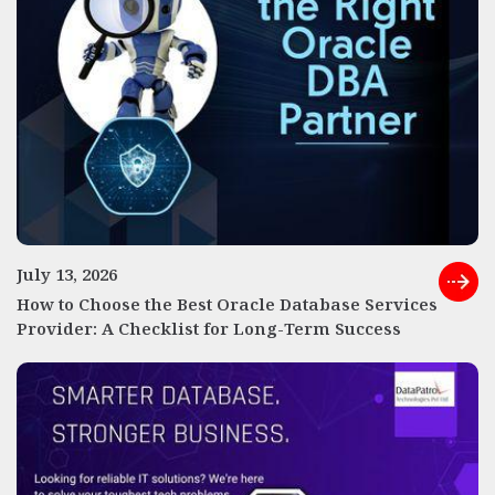
July 13, 2026
How to Choose the Best Oracle Database Services
Provider: A Checklist for Long-Term Success