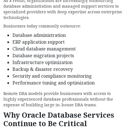
As a result, organizations are increasingly outsourcing
database administration and managed support services to
specialized providers with deep expertise across enterprise
technologies.
Businesses today commonly outsource:
Database administration
ERP application support
Cloud database management
Database migration projects
Infrastructure optimization
Backup & disaster recovery
Security and compliance monitoring
Performance tuning and optimization
Remote DBA models provide businesses with access to
highly experienced database professionals without the
expense of building large in-house DBA teams.
Why Oracle Database Services
Continue to Be Critical