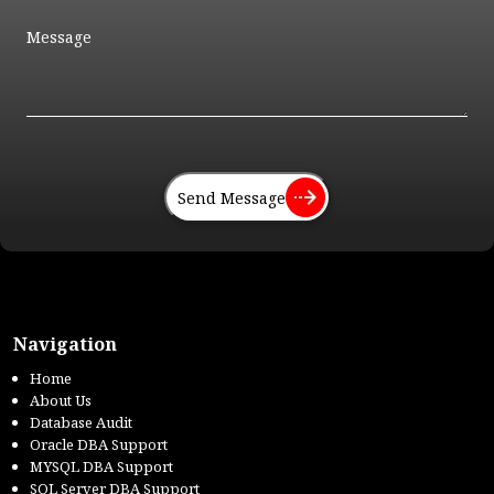
Send Message
Navigation
Home
About Us
Database Audit
Oracle DBA Support
MYSQL DBA Support
SQL Server DBA Support