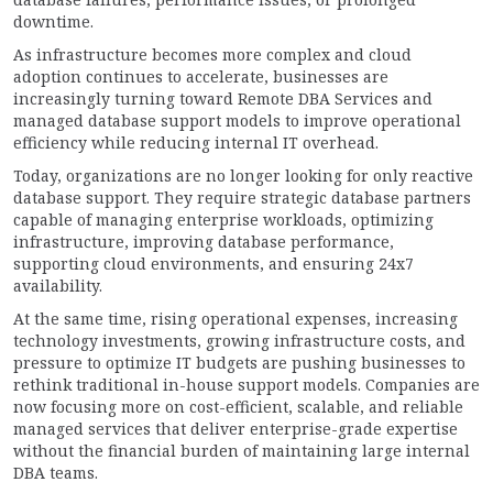
downtime.
As infrastructure becomes more complex and cloud
adoption continues to accelerate, businesses are
increasingly turning toward Remote DBA Services and
managed database support models to improve operational
efficiency while reducing internal IT overhead.
Today, organizations are no longer looking for only reactive
database support. They require strategic database partners
capable of managing enterprise workloads, optimizing
infrastructure, improving database performance,
supporting cloud environments, and ensuring 24x7
availability.
At the same time, rising operational expenses, increasing
technology investments, growing infrastructure costs, and
pressure to optimize IT budgets are pushing businesses to
rethink traditional in-house support models. Companies are
now focusing more on cost-efficient, scalable, and reliable
managed services that deliver enterprise-grade expertise
without the financial burden of maintaining large internal
DBA teams.