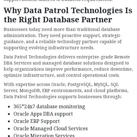
Why Data Patrol Technologies Is
the Right Database Partner
Businesses today need more than traditional database
administration. They need proactive support, strategic
guidance, and a reliable technology partner capable of
supporting evolving infrastructure needs.
Data Patrol Technologies delivers enterprise-grade Remote
DBA Services and managed database solutions designed to
help organizations improve performance, reduce downtime,
optimize infrastructure, and control operational costs.
With expertise across Oracle, PostgreSQL, MySQL, SQL
Server, MongoDB, ERP environments, and cloud platforms,
Data Patrol Technologies supports businesses through:
365*24x7 database monitoring
Oracle Apps DBA support
Oracle ERP Support
Oracle Managed Cloud Services
Oracle Migration Services