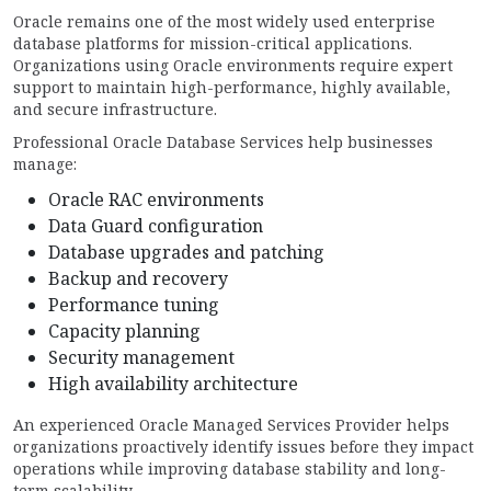
Oracle remains one of the most widely used enterprise
database platforms for mission-critical applications.
Organizations using Oracle environments require expert
support to maintain high-performance, highly available,
and secure infrastructure.
Professional Oracle Database Services help businesses
manage:
Oracle RAC environments
Data Guard configuration
Database upgrades and patching
Backup and recovery
Performance tuning
Capacity planning
Security management
High availability architecture
An experienced Oracle Managed Services Provider helps
organizations proactively identify issues before they impact
operations while improving database stability and long-
term scalability.