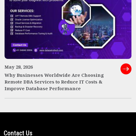
May 28, 2026
Why Businesses Worldwide Are Choosing
Remote DBA Services to Reduce IT Costs &
Improve Database Performance
Contact Us