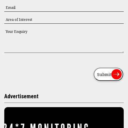
Submit
Advertisement