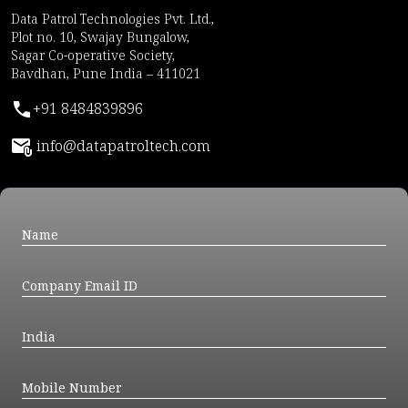
Data Patrol Technologies Pvt. Ltd.,
Plot no. 10, Swajay Bungalow,
Sagar Co-operative Society,
Bavdhan, Pune India – 411021
+91 8484839896
info@datapatroltech.com