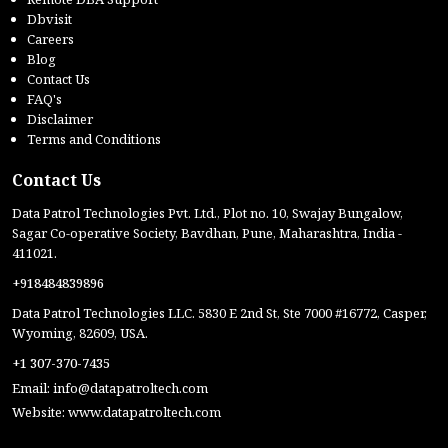
Dbvisit
Careers
Blog
Contact Us
FAQ's
Disclaimer
Terms and Conditions
Contact Us
Data Patrol Technologies Pvt. Ltd., Plot no. 10, Swajay Bungalow,
Sagar Co-operative Society, Bavdhan, Pune, Maharashtra, India -
411021.
+918484839896
Data Patrol Technologies LLC. 5830 E 2nd St, Ste 7000 #16772, Casper,
Wyoming, 82609, USA.
+1 307-370-7435
Email:
info@datapatroltech.com
Website:
www.datapatroltech.com