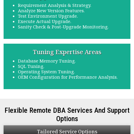
Requirement Analysis & Strategy.
Analyze New Version Features.
Test Environment Upgrade.
Execute Actual Upgrade.
Sanity Check & Post-Upgrade Monitoring.
Tuning
Expertise Areas
Database Memory Tuning.
SQL Tuning.
Operating System Tuning.
OEM Configuration for Performance Analysis.
Flexible Remote DBA Services And Support
Options
Tailored
Service Options