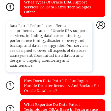
What Types Of Oracle DBA Support
Services Do Data Patrol Technologies
Offer?
Data Patrol Technologies offers a
comprehensive range of Oracle DBA support
services, including database monitoring,
performance tuning, disaster recovery and
backup, and database upgrades. Our services
are designed to cover all aspects of database
management, from initial installation and
design to ongoing monitoring and
maintenance.
How Does Data Patrol Technologies
Handle Disaster Recovery And Backup For
Oracle Databases?
What Expertise Do Data Patrol
Technologies' DBAs Have In Performance