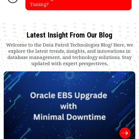
Tuning?
Latest Insight From Our Blog
Welcome to the Data Patrol Technologies Blog! Here, we
explore the latest trends, insights, and innovations in
database management, and technology solutions. Stay
updated with expert perspectives,