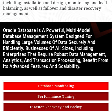
including installation and design, monitoring and load
balancing, as well as failover and disaster recovery
management.
Oracle Database Is A Powerful, Multi-Model
Database Management System Designed For
Handling Large Volumes Of Data Securely And
Efficiently. Businesses Of All Sizes, Including
Enterprises That Require Robust Data Management,
Analytics, And Transaction Processing, Benefit From
Its Advanced Features And Scalability.
Database Monitoring
Performance Tuning
Disaster Recovery and Backup