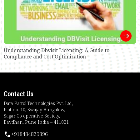
Understanding Dbvisit Licensing: A Guide to
Compliance and Cost Optimization
Contact Us
Data Patrol Technologies Pvt. Ltd.,
Plot no. 10, Swajay Bungalow,
Sagar Co-operative Society,
Bavdhan, Pune India – 411021
+918484839896