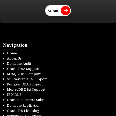
Submit
Navigation
Home
About Us
Database Audit
Oracle DBA Support
MYSQL DBA Support
SQL Server DBA Support
Postgres DBA Support
MongoDB DBA Support
IBM Db2
Oracle E-Business Suite
Database Replication
Oracle DB Licensing
Remote DBA Support