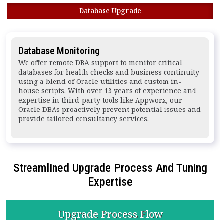
Database Upgrade
Database Monitoring
We offer remote DBA support to monitor critical
databases for health checks and business continuity
using a blend of Oracle utilities and custom in-
house scripts. With over 13 years of experience and
expertise in third-party tools like Appworx, our
Oracle DBAs proactively prevent potential issues and
provide tailored consultancy services.
Streamlined Upgrade Process And Tuning
Expertise
Upgrade
Process Flow