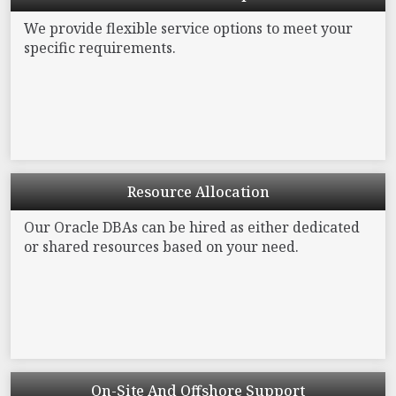
We provide flexible service options to meet your
specific requirements.
Resource
Allocation
Our Oracle DBAs can be hired as either dedicated
or
shared resources based on your need.
On-Site And
Offshore Support