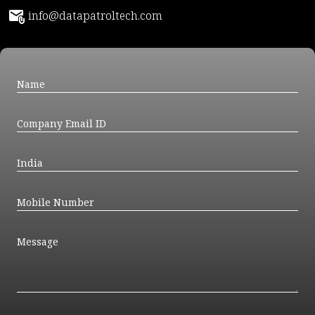
info@datapatroltech.com