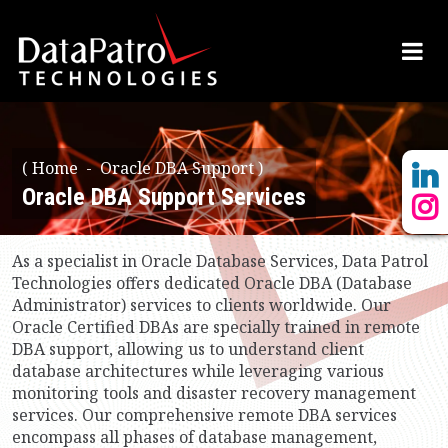
(
Home
Oracle DBA Support )
Oracle DBA Support Services
As a specialist in Oracle Database Services, Data Patrol
Technologies offers dedicated Oracle DBA (Database
Administrator) services to clients worldwide. Our
Oracle Certified DBAs are specially trained in remote
DBA support, allowing us to understand client
database architectures while leveraging various
monitoring tools and disaster recovery management
services. Our comprehensive remote DBA services
encompass all phases of database management,