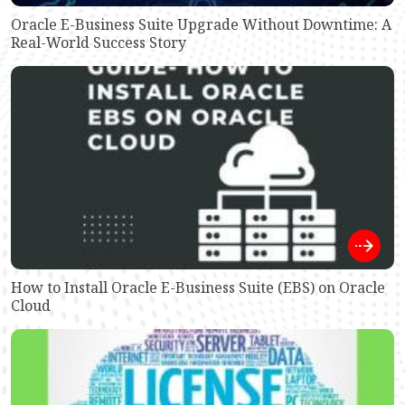
Oracle E-Business Suite Upgrade Without Downtime: A
Real-World Success Story
How to Install Oracle E-Business Suite (EBS) on Oracle
Cloud