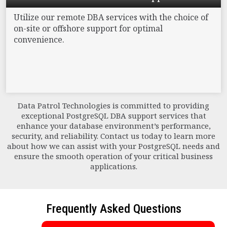
Utilize our remote DBA services with the choice
of
on-site or offshore support for optimal
convenience.
Data Patrol Technologies is committed to providing
exceptional PostgreSQL DBA support services that
enhance your database environment’s performance,
security, and reliability. Contact us today to learn more
about how we can assist with your PostgreSQL needs and
ensure the smooth operation of your critical business
applications.
Frequently Asked Questions