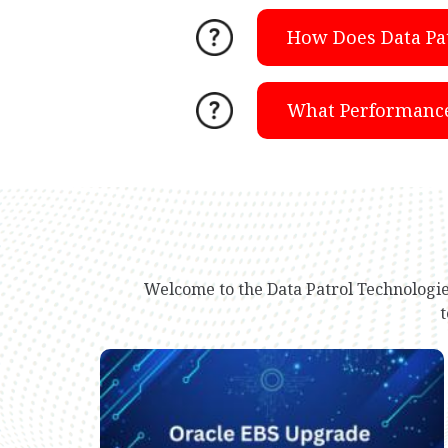
How Does Data Pa
What Performance 
Welcome to the Data Patrol Technologie
t