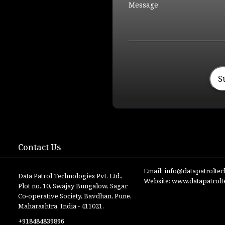
S
Contact Us
Email:
info@datapatrolte
Data Patrol Technologies Pvt. Ltd.,
Website:
www.datapatrolt
Plot no. 10, Swajay Bungalow, Sagar
Co-operative Society, Bavdhan, Pune,
Maharashtra, India - 411021.
+918484839896