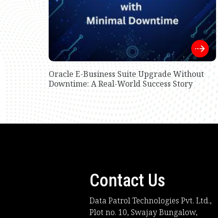
Oracle E-Business Suite Upgrade Without
Downtime: A Real-World Success Story
Contact Us
Data Patrol Technologies Pvt. Ltd.,
Plot no. 10, Swajay Bungalow,