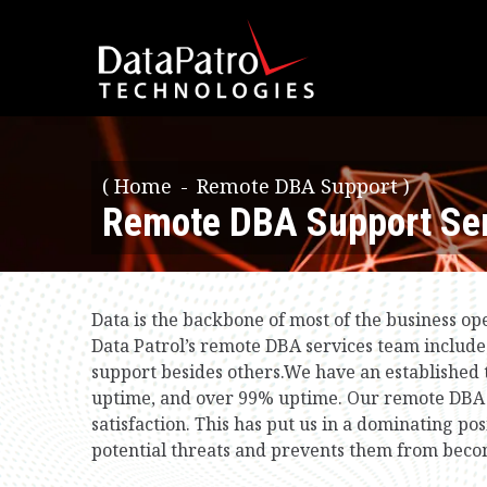
(
Home
Remote DBA Support )
Remote DBA Support Ser
Data is the backbone of most of the business o
Data Patrol’s remote DBA services team include
support besides others.We have an establishe
uptime, and over 99% uptime. Our remote DBA s
satisfaction. This has put us in a dominating p
potential threats and prevents them from beco