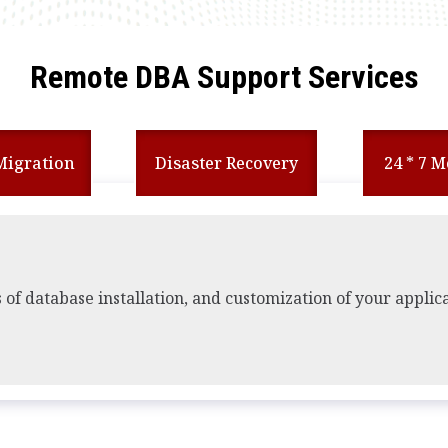
Remote DBA Support Services
Migration
Disaster Recovery
24 * 7 
s of database installation, and customization of your applic