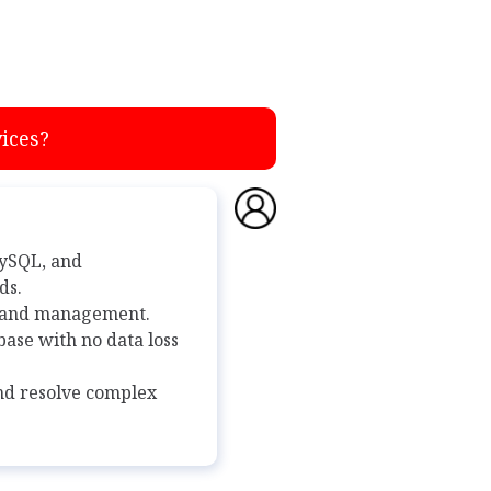
ices?
MySQL, and
ds.
g and management.
ase with no data loss
and resolve complex