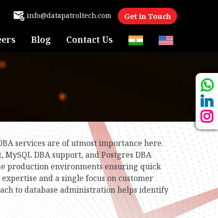
6
info@datapatroltech.com
Get in Touch
eers
Blog
Contact Us
 DBA services are of utmost importance here.
rt, MySQL DBA support, and Postgres DBA
se production environments ensuring quick
expertise and a single focus on customer
oach to database administration helps identify