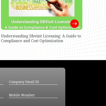
Understanding Dbvisit Licensing: A Guide to
Compliance and Cost Optimization