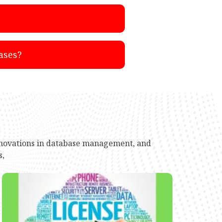
ases?
innovations in database management, and
s,