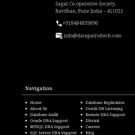
Sagar Co-operative Society,
Bavdhan, Pune India – 411021
+918484839896
info@datapatroltech.com
Navigation
Home
Database Replication
About Us
Oracle DB Licensing
Database Audit
Remote DBA Support
Oracle DBA Support
Dbvisit
MYSQL DBA Support
Careers
SQL Server DBA Support
Blog