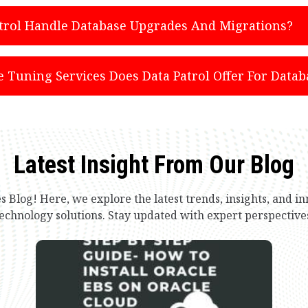
trol Handle Database Upgrades And Migrations?
Tuning Services Does Data Patrol Offer For Datab
Latest Insight From Our Blog
s Blog! Here, we explore the latest trends, insights, and 
echnology solutions. Stay updated with expert perspective