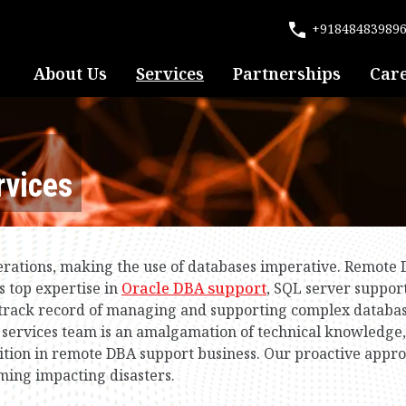
+91848483989
About Us
Services
Partnerships
Car
vices
perations, making the use of databases imperative. Remote
s top expertise in
Oracle DBA support
, SQL server suppo
d track record of managing and supporting complex databa
ervices team is an amalgamation of technical knowledge, 
osition in remote DBA support business. Our proactive appr
ming impacting disasters.