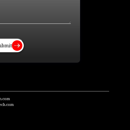
ubmit
ch.com
ech.com