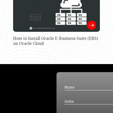
How to Install Oracle E-Business Suite (EBS)
on Oracle Cloud