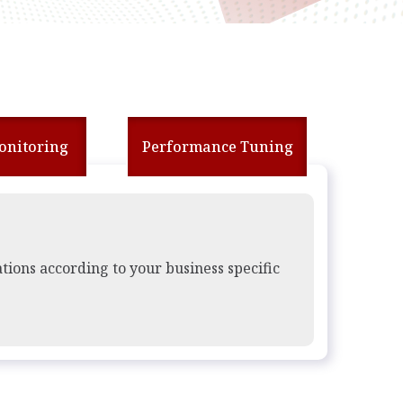
Monitoring
Performance Tuning
ations according to your business specific