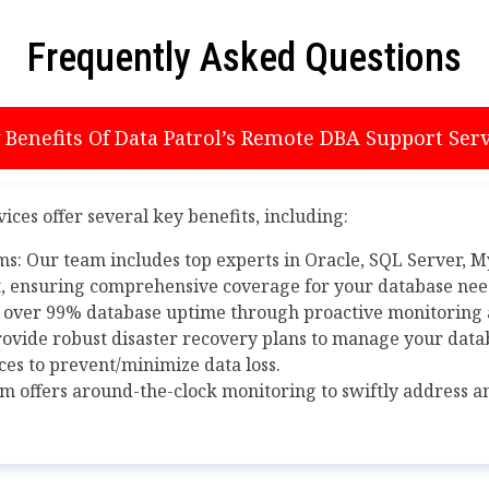
Frequently Asked Questions
Benefits Of Data Patrol’s Remote DBA Support Serv
ces offer several key benefits, including:
ms: Our team includes top experts in Oracle, SQL Server, 
 ensuring comprehensive coverage for your database nee
 over 99% database uptime through proactive monitorin
ovide robust disaster recovery plans to manage your datab
ces to prevent/minimize data loss.
m offers around-the-clock monitoring to swiftly address 