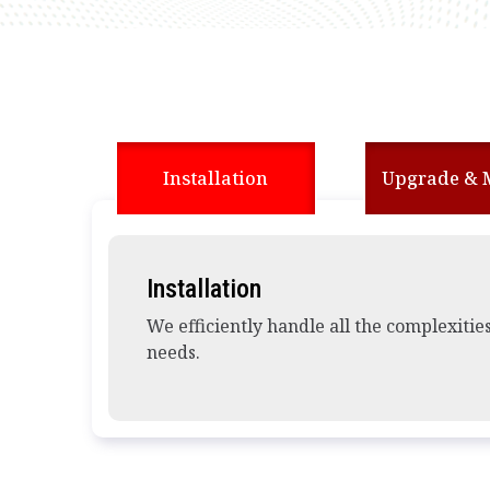
Installation
Upgrade & 
Installation
We efficiently handle all the complexitie
needs.