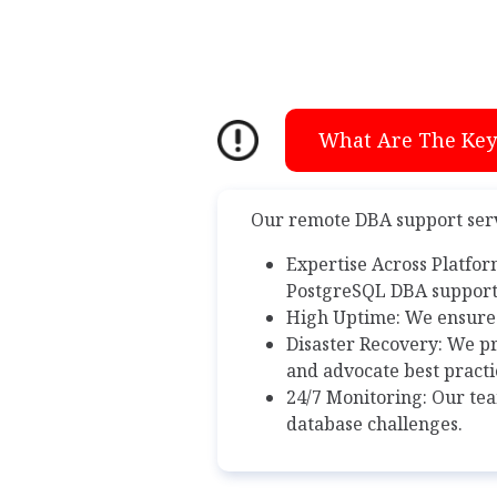
What Are The Key 
Our remote DBA support servi
Expertise Across Platfor
PostgreSQL DBA support,
High Uptime: We ensure
Disaster Recovery: We pr
and advocate best practi
24/7 Monitoring: Our tea
database challenges.