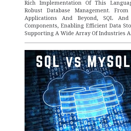
Rich Implementation Of This Language
Robust Database Management. From 
Applications And Beyond, SQL And 
Components, Enabling Efficient Data St
Supporting A Wide Array Of Industries 