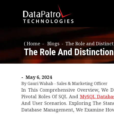
(
Home
Blogs
The Role and Distin
The Role And Distincti
- May 6, 2024
By Gauri Wahab - Sales & Marketing Officer
In This Comprehensive Overview, We De
Pivotal Roles Of SQL And
MySQL Databa
And User Scenarios. Exploring The Stan
Database Management, We Examine How 