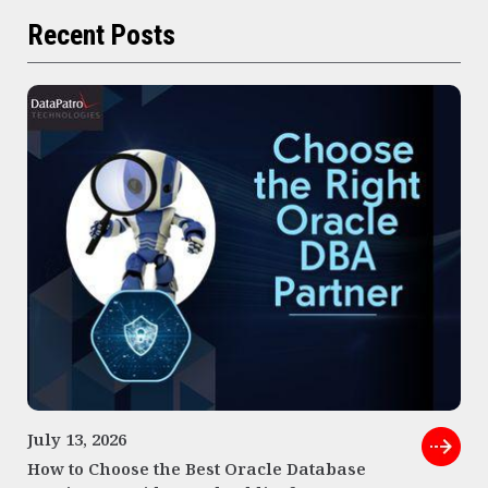
Recent Posts
July 13, 2026
How to Choose the Best Oracle Database