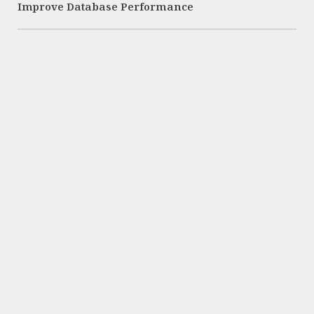
Improve Database Performance