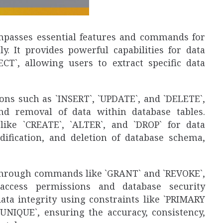
passes essential features and commands for
ly. It provides powerful capabilities for data
CT`, allowing users to extract specific data
ons such as `INSERT`, `UPDATE`, and `DELETE`,
and removal of data within database tables.
ike `CREATE`, `ALTER`, and `DROP` for data
modification, and deletion of database schema,
s through commands like `GRANT` and `REVOKE`,
access permissions and database security
data integrity using constraints like `PRIMARY
UNIQUE`, ensuring the accuracy, consistency,