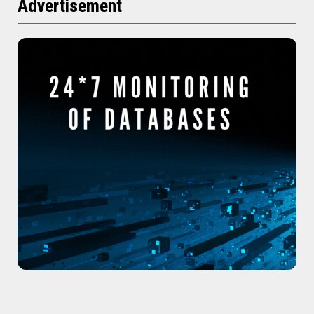
Advertisement