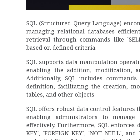
SQL (Structured Query Language) encom
managing relational databases efficient
retrieval through commands like `SELE
based on defined criteria.
SQL supports data manipulation operati
enabling the addition, modification, 
Additionally, SQL includes commands l
definition, facilitating the creation, 
tables, and other objects.
SQL offers robust data control feature
enabling administrators to manage 
effectively. Furthermore, SQL enforces 
KEY`, `FOREIGN KEY`, `NOT NULL`, and `