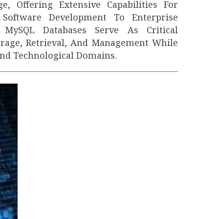
, Offering Extensive Capabilities For
Software Development To Enterprise
MySQL Databases Serve As Critical
orage, Retrieval, And Management While
And Technological Domains.