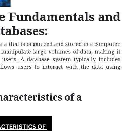
he Fundamentals and
atabases
:
data that is organized and stored in a computer.
d manipulate large volumes of data, making it
d users. A database system typically includes
allows users to interact with the data using
racteristics of a