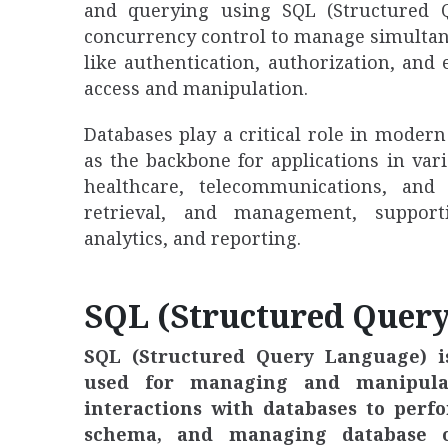
and querying using SQL (Structured 
concurrency control to manage simultane
like authentication, authorization, and
access and manipulation.
Databases play a critical role in mode
as the backbone for applications in va
healthcare, telecommunications, and 
retrieval, and management, supporti
analytics, and reporting.
SQL (Structured Quer
SQL (Structured Query Language) 
used for managing and manipulatin
interactions with databases to perf
schema, and managing database ob