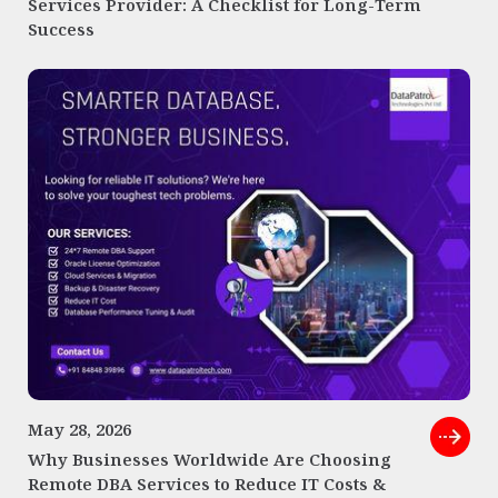
Services Provider: A Checklist for Long-Term
Success
May 28, 2026
Why Businesses Worldwide Are Choosing
Remote DBA Services to Reduce IT Costs &