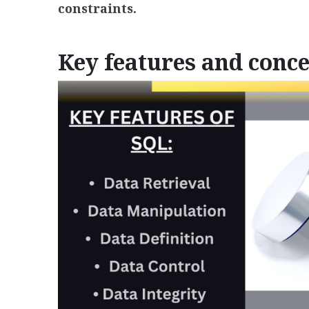
constraints.
Key features and conce