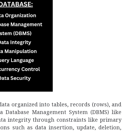
data organized into tables, records (rows), and
y a Database Management System (DBMS) like
ta integrity through constraints like primary
ons such as data insertion, update, deletion,