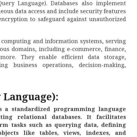
Query Language). Databases also implement
ous data access and include security features
 encryption to safeguard against unauthorized
rn computing and information systems, serving
rious domains, including e-commerce, finance,
more. They enable efficient data storage,
ng business operations, decision-making,
y Language):
is a standardized programming language
g relational databases. It facilitates
orm tasks such as querying data, defining
jects like tables, views, indexes, and