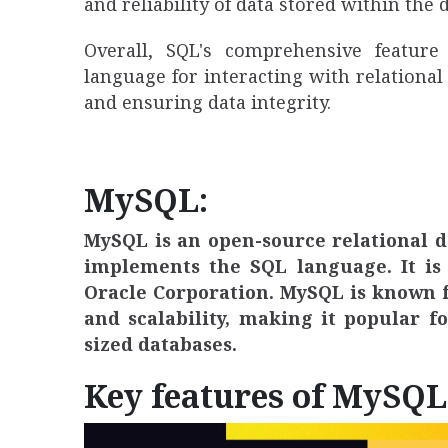
and reliability of data stored within the 
Overall, SQL's comprehensive feature
language for interacting with relational
and ensuring data integrity.
MySQL:
MySQL is an open-source relational
implements the SQL language. It is 
Oracle Corporation. MySQL is known fo
and scalability, making it popular 
sized databases.
Key features of MySQL