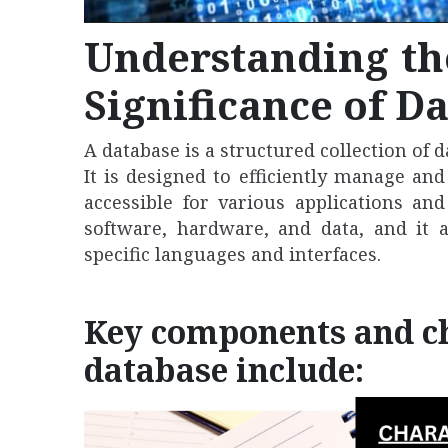
Understanding t
Significance of D
A database is a structured collection of 
It is designed to efficiently manage an
accessible for various applications an
software, hardware, and data, and it 
specific languages and interfaces.
Key components and cha
database include: