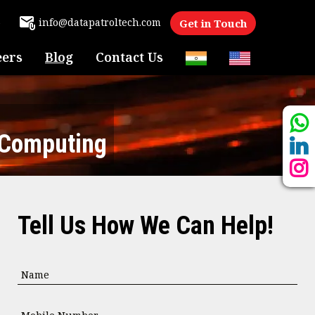
6
info@datapatroltech.com
Get in Touch
eers
Blog
Contact Us
 Computing
Tell Us How We Can Help!