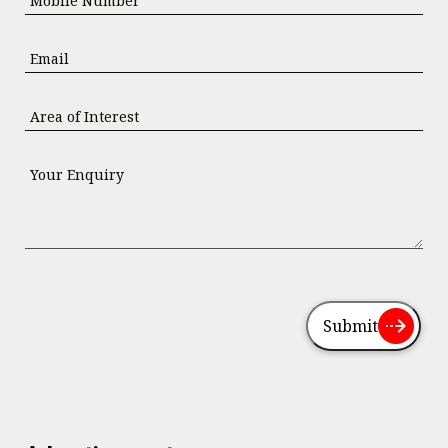
Submit