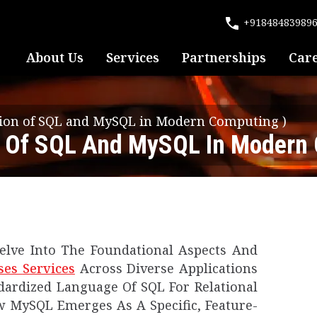
+91848483989
About Us
Services
Partnerships
Car
ction of SQL and MySQL in Modern Computing
)
on Of SQL And MySQL In Modern
lve Into The Foundational Aspects And
ses
Services
Across Diverse Applications
dardized Language Of SQL For Relational
MySQL Emerges As A Specific, Feature-