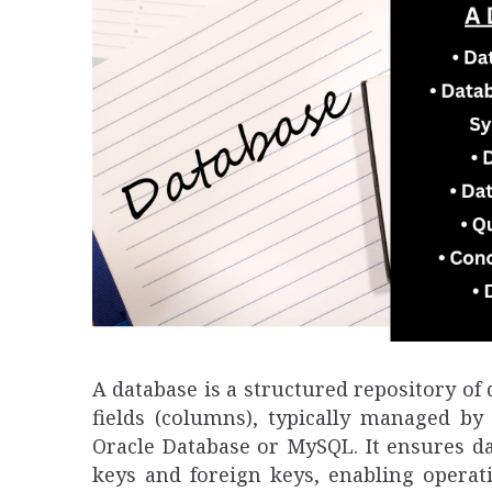
A database is a structured repository of 
fields (columns), typically managed b
Oracle Database or MySQL. It ensures da
keys and foreign keys, enabling operati