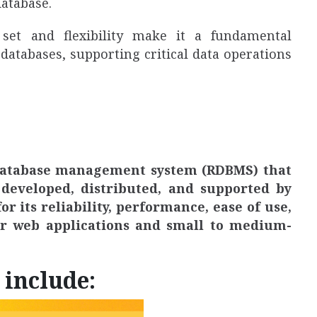
database.
 set and flexibility make it a fundamental
 databases, supporting critical data operations
 database management system (RDBMS) that
developed, distributed, and supported by
r its reliability, performance, ease of use,
for web applications and small to medium-
 include: