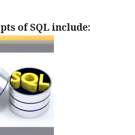
pts of SQL include: