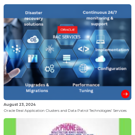
August 23, 2024
Oracle Real Application Clusters and Data Patrol Technologies' Services