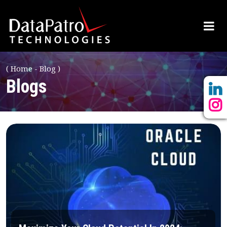
(
Home
Blog
)
Blogs