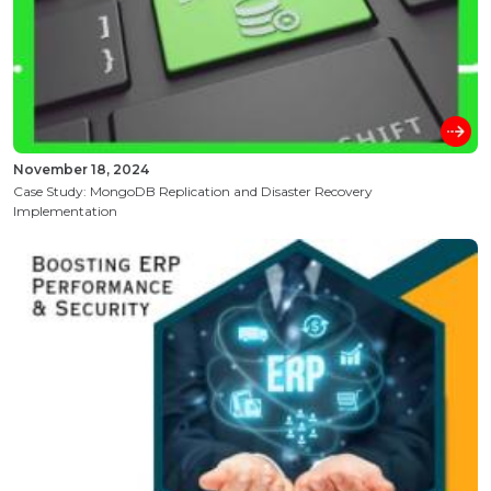
November 18, 2024
Case Study: MongoDB Replication and Disaster Recovery
Implementation