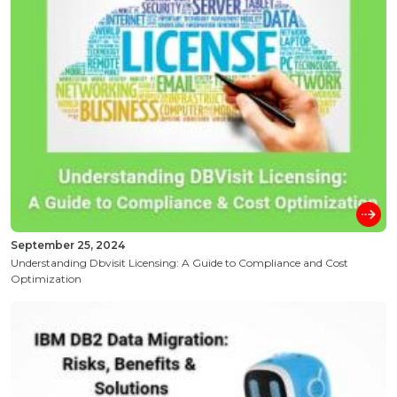
September 25, 2024
Understanding Dbvisit Licensing: A Guide to Compliance and Cost
Optimization