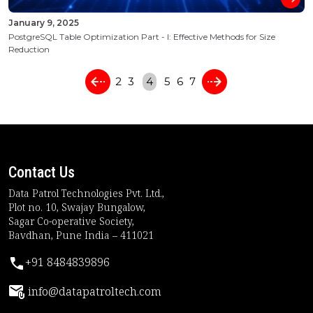
January 9, 2025
PostgreSQL Table Optimization Part - I: Effective Methods for Size
Reduction
2
3
4
5
6
7
Contact Us
Data Patrol Technologies Pvt. Ltd.,
Plot no. 10, Swajay Bungalow,
Sagar Co-operative Society,
Bavdhan, Pune India – 411021
+91 8484839896
info@datapatroltech.com