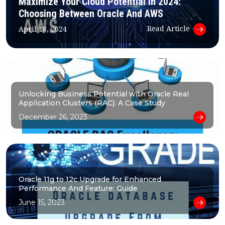
Maximize Your Cloud Potential In 2024:
Choosing Between Oracle And AWS
Read Article
April 18, 2024
Unlocking Business Potential with Oracle Real
Application Clusters (RAC): A Case Study
December 26, 2023
Oracle 11g to 12c Upgrade for Enhanced
Performance And Feature: Guide
June 15, 2023