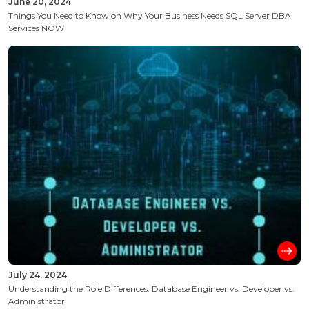
June 20, 2024
Things You Need to Know on Why Your Business Needs SQL Server DBA
Services NOW
July 24, 2024
Understanding the Role Differences: Database Engineer vs. Developer vs.
Administrator