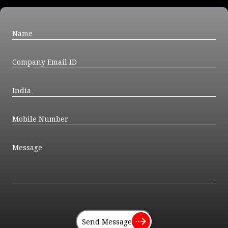
Send Message