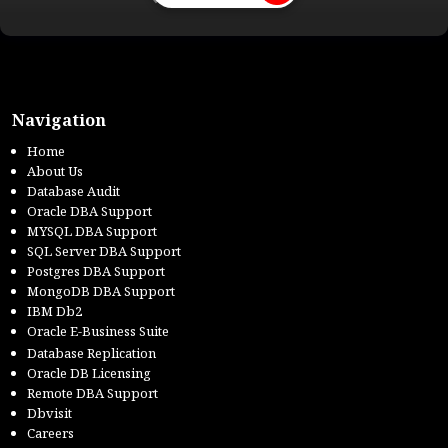
Navigation
Home
About Us
Database Audit
Oracle DBA Support
MYSQL DBA Support
SQL Server DBA Support
Postgres DBA Support
MongoDB DBA Support
IBM Db2
Oracle E-Business Suite
Database Replication
Oracle DB Licensing
Remote DBA Support
Dbvisit
Careers