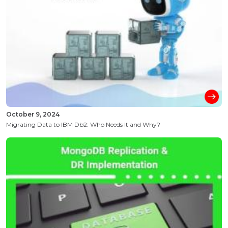
October 9, 2024
Migrating Data to IBM Db2: Who Needs It and Why?