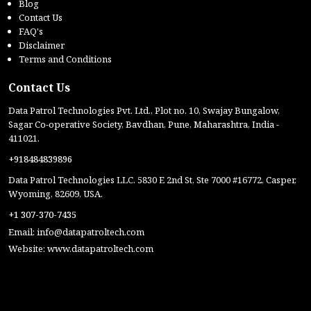
Blog
Contact Us
FAQ's
Disclaimer
Terms and Conditions
Contact Us
Data Patrol Technologies Pvt. Ltd., Plot no. 10, Swajay Bungalow,
Sagar Co-operative Society, Bavdhan, Pune, Maharashtra, India -
411021.
+918484839896
Data Patrol Technologies LLC. 5830 E 2nd St, Ste 7000 #16772, Casper,
Wyoming, 82609, USA.
+1 307-370-7435
Email:
info@datapatroltech.com
Website:
www.datapatroltech.com