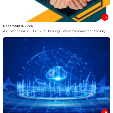
December 9, 2024
A Guide to Oracle EBS 12.2.13: Boosting ERP Performance and Security