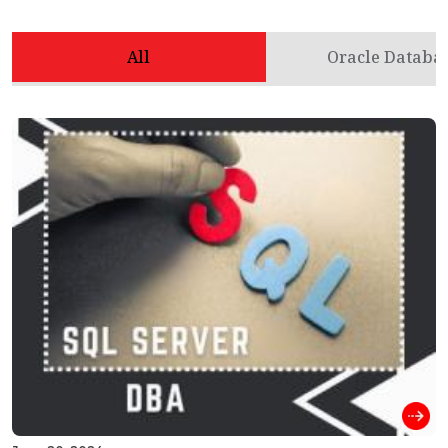
All
Oracle Databa